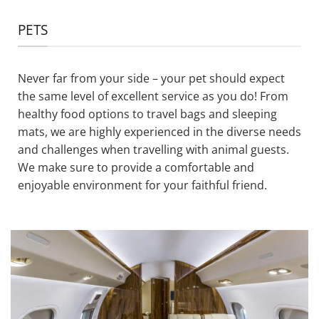
PETS
Never far from your side – your pet should expect
the same level of excellent service as you do! From
healthy food options to travel bags and sleeping
mats, we are highly experienced in the diverse needs
and challenges when travelling with animal guests.
We make sure to provide a comfortable and
enjoyable environment for your faithful friend.