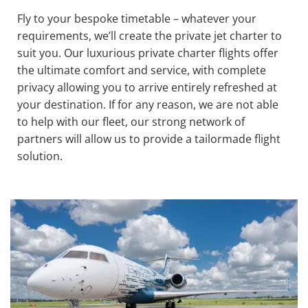
Fly to your bespoke timetable – whatever your
requirements, we’ll create the private jet charter to
suit you. Our luxurious private charter flights offer
the ultimate comfort and service, with complete
privacy allowing you to arrive entirely refreshed at
your destination. If for any reason, we are not able
to help with our fleet, our strong network of
partners will allow us to provide a tailormade flight
solution.