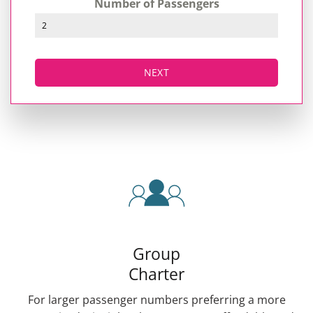
Number of Passengers
NEXT
Group
Charter
For larger passenger numbers preferring a more