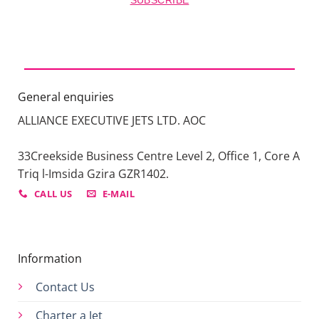
SUBSCRIBE
General enquiries
ALLIANCE EXECUTIVE JETS LTD. AOC
33Creekside Business Centre Level 2, Office 1, Core A
Triq l-Imsida Gzira GZR1402.
CALL US
E-MAIL
Information
Contact Us
Charter a Jet