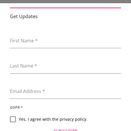
Get Updates
First Name
*
Last Name
*
Email Address
*
GDPR
*
Yes, I agree with the privacy policy.