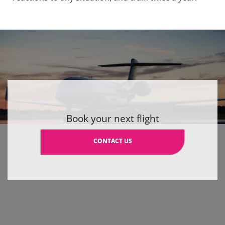
Book your next flight
CONTACT US