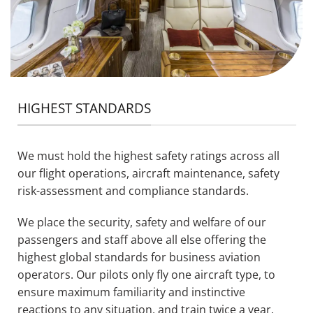
HIGHEST STANDARDS
We must hold the highest safety ratings across all
our flight operations, aircraft maintenance, safety
risk-assessment and compliance standards.
We place the security, safety and welfare of our
passengers and staff above all else offering the
highest global standards for business aviation
operators. Our pilots only fly one aircraft type, to
ensure maximum familiarity and instinctive
reactions to any situation, and train twice a year.