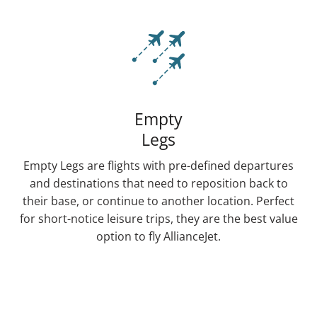
Empty
Legs
Empty Legs are flights with pre-defined departures
and destinations that need to reposition back to
their base, or continue to another location. Perfect
for short-notice leisure trips, they are the best value
option to fly AllianceJet.