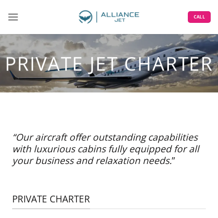
Skip
to
CALL
content
PRIVATE JET CHARTER
“Our aircraft offer outstanding capabilities
with luxurious cabins fully equipped for all
your business and relaxation needs.
”
PRIVATE CHARTER