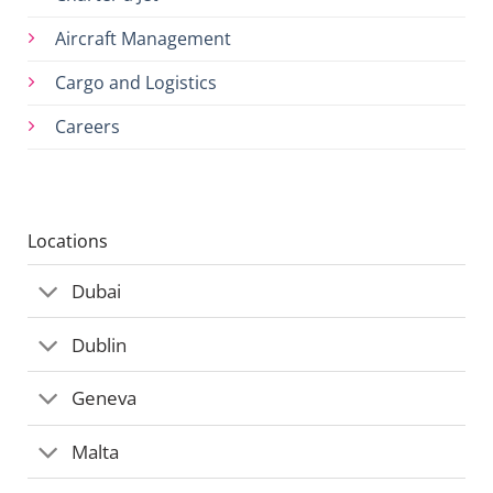
Aircraft Management
Cargo and Logistics
Careers
Locations
Dubai
Dublin
Geneva
Malta