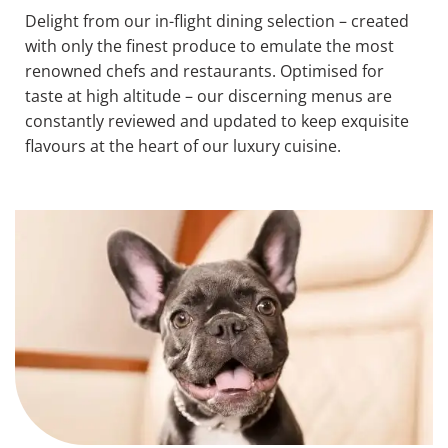
Delight from our in-flight dining selection – created
with only the finest produce to emulate the most
renowned chefs and restaurants. Optimised for
taste at high altitude – our discerning menus are
constantly reviewed and updated to keep exquisite
flavours at the heart of our luxury cuisine.