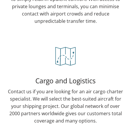
private lounges and terminals, you can minimise
contact with airport crowds and reduce
unpredictable transfer time.
Cargo and Logistics
Contact us if you are looking for an air cargo charter
specialist. We will select the best-suited aircraft for
your shipping project. Our global network of over
2000 partners worldwide gives our customers total
coverage and many options.