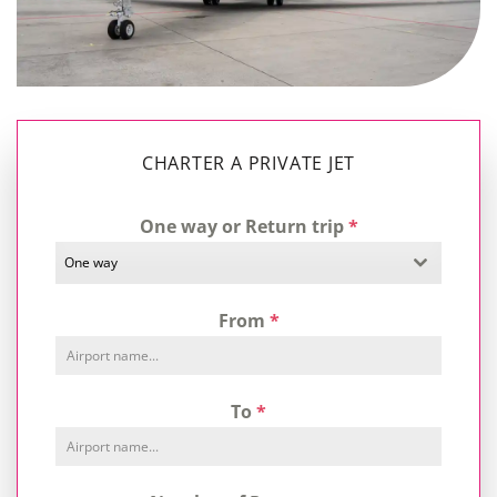
CHARTER A PRIVATE JET
One way or Return trip
*
One way
From
*
To
*