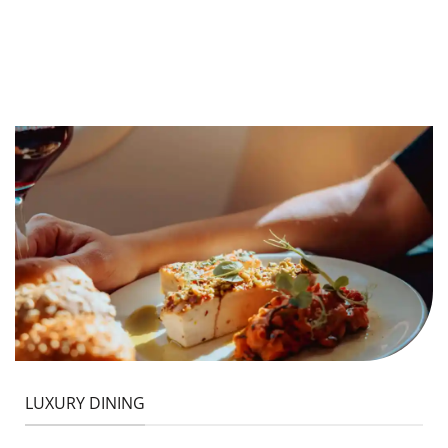
LUXURY DINING