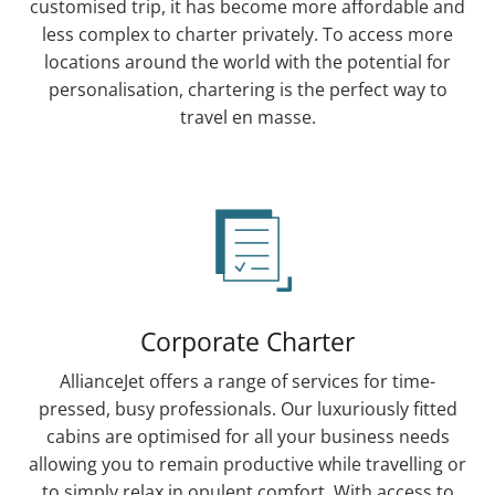
customised trip, it has become more affordable and
less complex to charter privately. To access more
locations around the world with the potential for
personalisation, chartering is the perfect way to
travel en masse.
Corporate Charter
AllianceJet offers a range of services for time-
pressed, busy professionals. Our luxuriously fitted
cabins are optimised for all your business needs
allowing you to remain productive while travelling or
to simply relax in opulent comfort. With access to