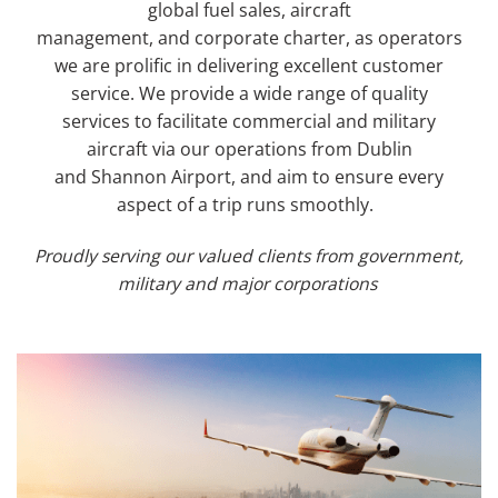
global fuel sales, aircraft
management,
and
corporate charter
,
as operators
we are
prolific in delivering
excellent customer
service.
We provide
a wide range of quality
service
s
to
facilitate
commercial and military
aircraft
via
our
operations from
Dublin
and
Shannon
Airport
, and aim to
ensure every
aspect of a trip runs smoothly.
Proudly serving our valued clients from government,
military and major corporations