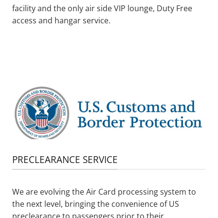
facility
and
the
o
nly air side VIP lounge
, Duty Free
access and hangar service.
PRECLEARANCE SERVICE
We are evolving the Air Card processing system to
the next level, bringing the convenience of US
preclearance to passengers prior to their