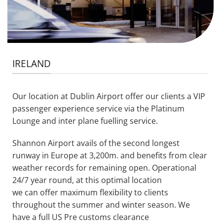
IRELAND
Our lo
cation at Dublin Airport offer
our clients
a
VIP
passenger experience service via the Platinum
Lounge and inter plane fuelling service
.
Shannon Airport avails of the second longest
runway in Europe at 3,200m.
and
benefits
from clear
weather records for remaining open
.
Operational
24/7 year round, at this optimal location
we
can
offer maximum flexibility to clients
throughout the summer and winter season. We
have a full US Pre customs clearance