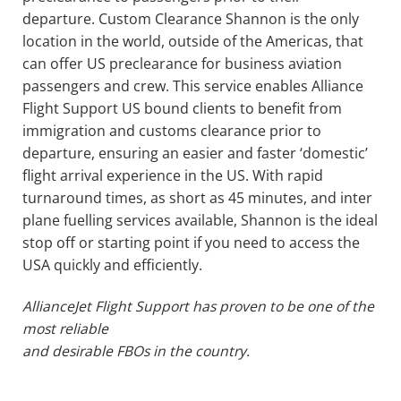
departure.
Custom Clearance Shannon is the only
location in the world, outside of the Americas, that
can offer US preclearance for business aviation
passengers and crew. This service enables Alliance
Flight Support US bound clients to benefit from
immigration and customs clearance prior to
departure, ensuring an easier and faster ‘domestic’
flight arrival experience in the US. With rapid
turnaround times,
as short
as 45 minutes, and inter
plane fuelling services available, Shannon is the ideal
stop off or starting point if you need to access the
USA quickly and efficiently.
Alliance
Jet
Flight Support has proven to be one of the
most reliable
and desirable FBOs in the country.