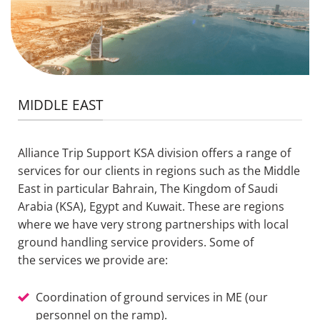
MIDDLE EAST
Alliance Trip Support
KSA
division offers a range of
services for our clients in regions such as the Middle
East in particular Bahrain, The Kingdom of Saudi
Arabia (KSA), Egypt and Kuwait. These are regions
where we have very strong partnerships with local
ground handling service providers. Some
of
the
services
we
provide
are:
Coordination of ground services in ME (our
personnel on the ramp).