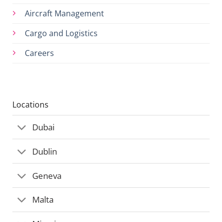
Aircraft Management
Cargo and Logistics
Careers
Locations
Dubai
Dublin
Geneva
Malta