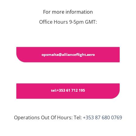
For more information
Office Hours 9-5pm GMT:
opsmalta@allianceflight.aero
tel:+353 61 712 195
Operations Out Of Hours: Tel:
+353 87 680 0769