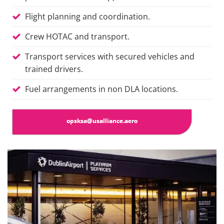
Flight planning and coordination.
Crew HOTAC and transport.
Transport services with secured vehicles and
trained drivers.
Fuel arrangements in
non DLA
locations.
opsksa@usalliance.aero