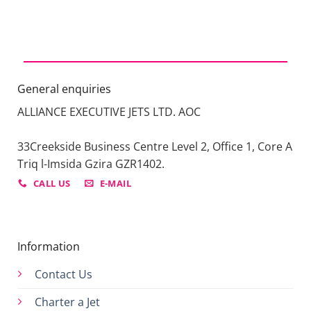
General enquiries
ALLIANCE EXECUTIVE JETS LTD. AOC
33Creekside Business Centre Level 2, Office 1, Core A
Triq l-Imsida Gzira GZR1402.
CALL US
E-MAIL
Information
Contact Us
Charter a Jet