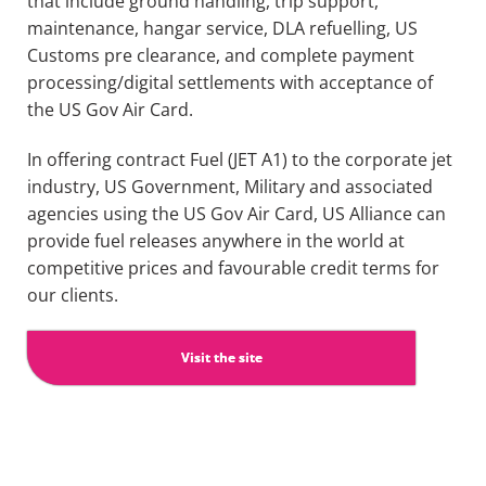
that include ground handling, trip support,
maintenance,
hangar service, DLA
refuelling
,
US
Customs pre clearance,
and complete payment
processing/
digital settlements
with acceptance of
the US
Gov
Air Card
.
In o
ffering contract Fue
l (JET A1) to the corporate jet
industry, US Government,
Military and associated
agencies
using
the
US
Gov
Air Ca
rd
,
US
Alliance
can
provide fuel releases anywhere in the world at
competitive prices and
favourable
credit terms for
our clients.
Visit the site