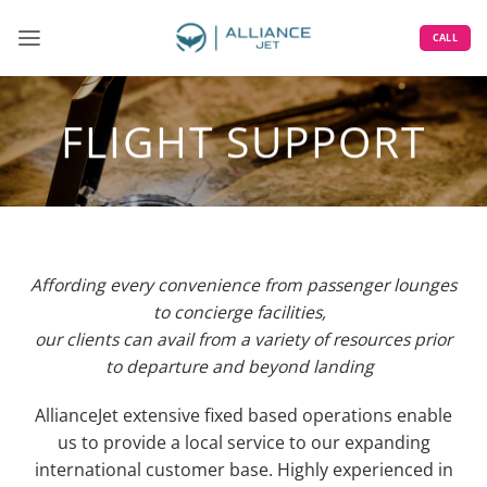
Skip
to
CALL
content
FLIGHT SUPPORT
Affording every convenience from passenger lounges
to concierge facilities,
our clients can avail
from
a variety of resources
prior
to
departure
and beyond
landing
AllianceJet
extensive fixed based operations enable
us to provide a local service to our
expanding
international
customer base.
H
ighly experienced in