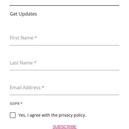
Get Updates
First Name
*
Last Name
*
Email Address
*
GDPR
*
Yes, I agree with the privacy policy.
SUBSCRIBE