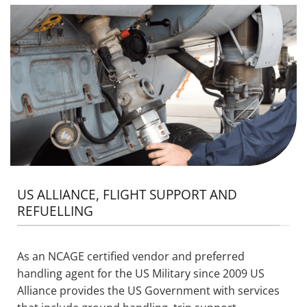
US ALLIANCE, FLIGHT SUPPORT AND
REFUELLING
As an NCAGE certified vendor
and
preferred
handling agent for the US Military since 2009 US
Alliance provides the US Government with services