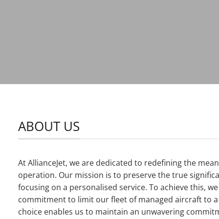
ABOUT US
At AllianceJet, we are dedicated to redefining the mea
operation. Our mission is to preserve the true signifi
focusing on a personalised service. To achieve this, w
commitment to limit our fleet of managed aircraft to 
choice enables us to maintain an unwavering commitm