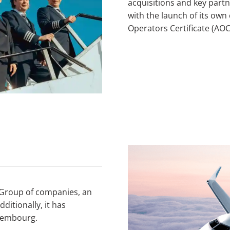
acquisitions and key partn
with the launch of its own
Operators Certificate (AOC
on Group of companies, an
itionally, it has
uxembourg.