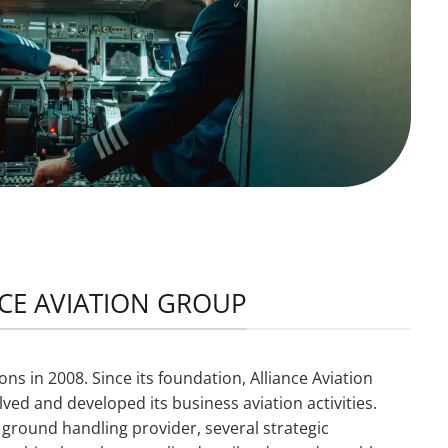
NCE AVIATION GROUP
ns in 2008. Since its foundation, Alliance Aviation
ved and developed its business aviation activities.
 a ground handling provider, several strategic