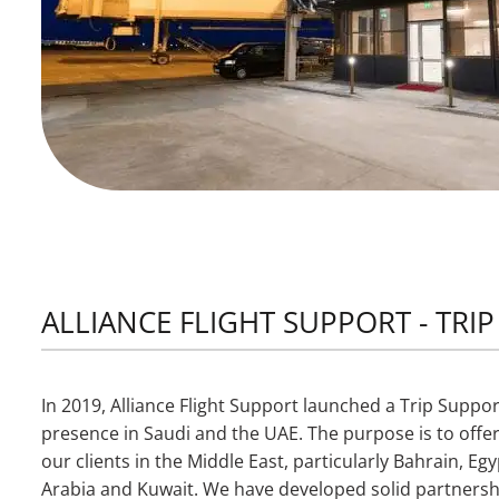
ALLIANCE FLIGHT SUPPORT - TRI
In 2019, Alliance Flight Support launched a Trip Support
presence in Saudi and the UAE. The purpose is to offer
our clients in the Middle East, particularly Bahrain, E
Arabia and Kuwait. We have developed solid partnersh