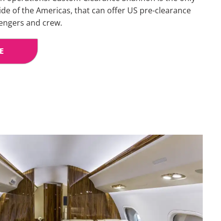
side of the Americas, that can offer US pre-clearance
sengers and crew.
E