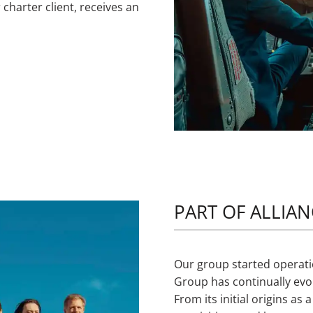
 charter client, receives an
PART OF ALLIA
Our group started operatio
Group has continually evol
From its initial origins as