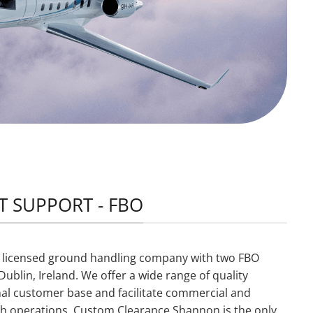
T SUPPORT - FBO
s a licensed ground handling company with two FBO
ublin, Ireland. We offer a wide range of quality
nal customer base and facilitate commercial and
Irish operations. Custom Clearance Shannon is the only