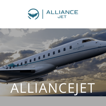
ALLIANCEJET