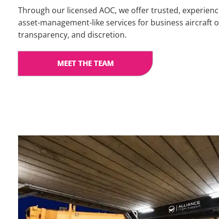
Through our licensed AOC, we offer trusted, experien
asset-management-like services for business aircraft ow
transparency, and discretion.
MEET THE TEAM