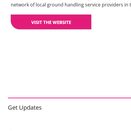
network of local ground handling service providers in 
VISIT THE WEBSITE
Get Updates