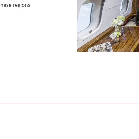
these regions.