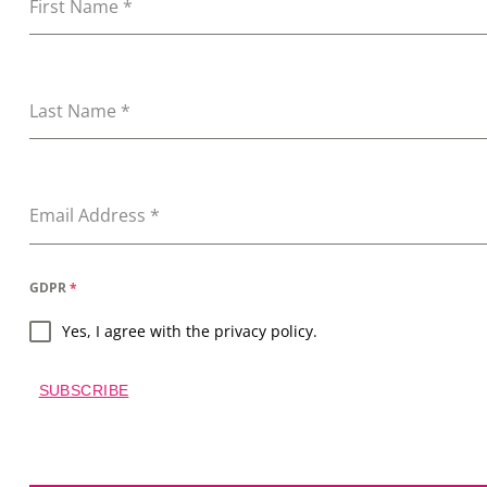
First Name
*
Last Name
*
Email Address
*
GDPR
*
Yes, I agree with the privacy policy.
SUBSCRIBE