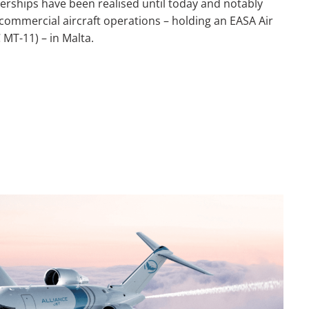
erships have been realised until today and notably
 commercial aircraft operations – holding an EASA Air
 MT-11) – in Malta.