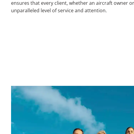
ensures that every client, whether an aircraft owner or
unparalleled level of service and attention.