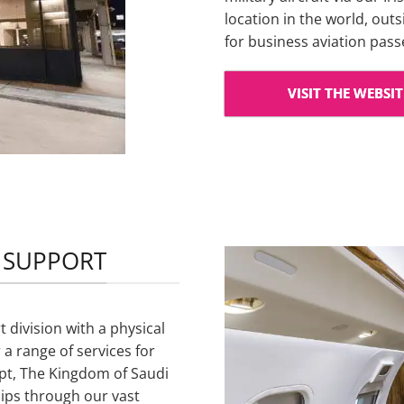
location in the world, out
for business aviation pas
VISIT THE WEBSIT
P SUPPORT
 division with a physical
 a range of services for
gypt, The Kingdom of Saudi
ips through our vast