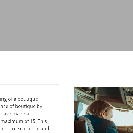
ning of a boutique
cance of boutique by
e have made a
a maximum of 15. This
ent to excellence and