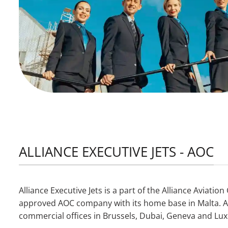
ALLIANCE EXECUTIVE JETS - AOC
Alliance Executive Jets is a part of the Alliance Aviati
approved AOC company with its home base in Malta. Add
commercial offices in Brussels, Dubai, Geneva and L