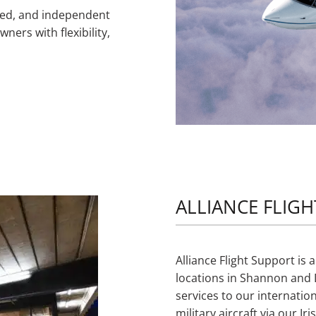
ced, and independent
ners with flexibility,
ALLIANCE FLIGH
Alliance Flight Support i
locations in Shannon and D
services to our internatio
military aircraft via our 