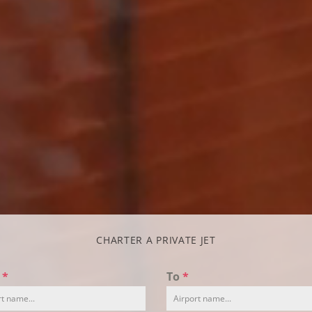
CHARTER A PRIVATE JET
m
*
To
*