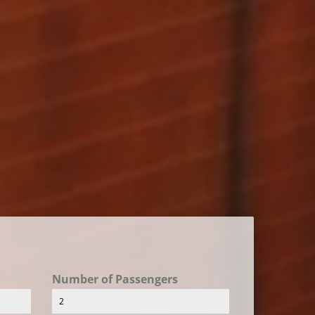
Number of Passengers