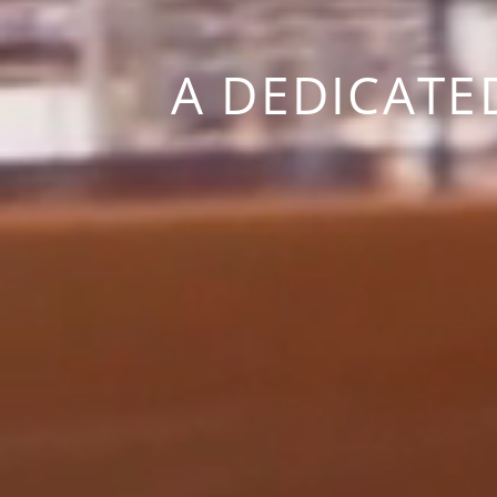
A DEDICATE