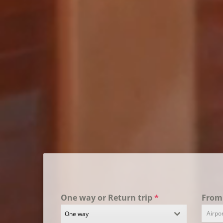
One way or Return trip
*
Fro
One way