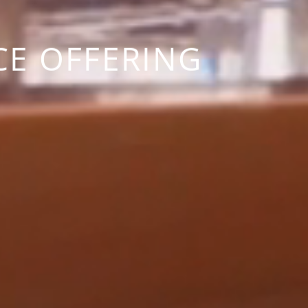
CE OFFERING