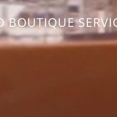
D BOUTIQUE SERVI