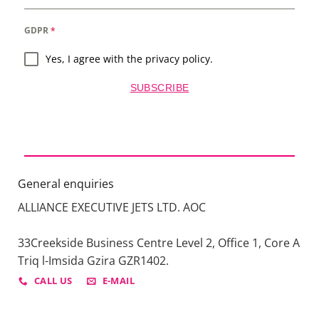
GDPR
*
Yes, I agree with the privacy policy.
SUBSCRIBE
General enquiries
ALLIANCE EXECUTIVE JETS LTD. AOC
33Creekside Business Centre Level 2, Office 1, Core A
Triq l-Imsida Gzira GZR1402.
CALL US
E-MAIL