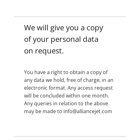
We will give you a copy
of your personal data
on request.
You have a right to obtain a copy of
any data we hold, free of charge, in an
electronic format. Any access request
will be concluded within one month.
Any queries in relation to the above
may be made to info@alliancejet.com