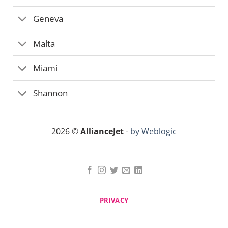
Geneva
Malta
Miami
Shannon
2026 ©
AllianceJet
-
by Weblogic
PRIVACY