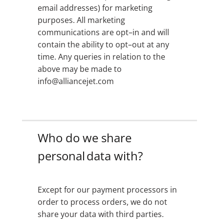
email addresses) for marketing
purposes. All marketing
communications are opt–in and will
contain the ability to opt–out at any
time. Any queries in relation to the
above may be made to
info@alliancejet.com
Who do we share
personal data with?
Except for our payment processors in
order to process orders, we do not
share your data with third parties.