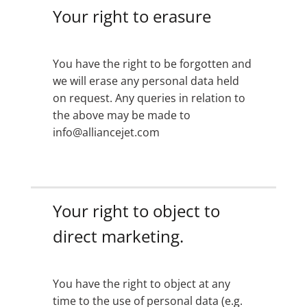
Your right to erasure
You have the right to be forgotten and
we will erase any personal data held
on request. Any queries in relation to
the above may be made to
info@alliancejet.com
Your right to object to
direct marketing.
You have the right to object at any
time to the use of personal data (e.g.