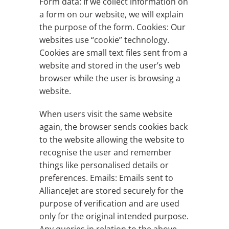
Form data: If we collect information on
a form on our website, we will explain
the purpose of the form. Cookies: Our
websites use “cookie” technology.
Cookies are small text files sent from a
website and stored in the user’s web
browser while the user is browsing a
website.
When users visit the same website
again, the browser sends cookies back
to the website allowing the website to
recognise the user and remember
things like personalised details or
preferences. Emails: Emails sent to
AllianceJet are stored securely for the
purpose of verification and are used
only for the original intended purpose.