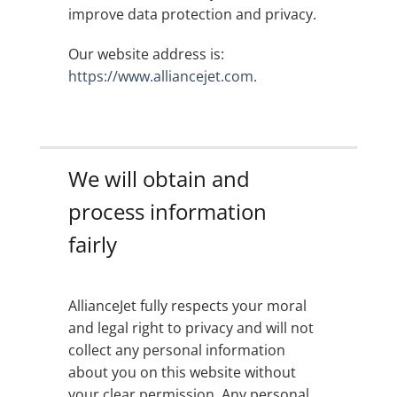
improve data protection and privacy.
Our website address is:
https://www.alliancejet.com.
We will obtain and
process information
fairly
AllianceJet fully respects your moral
and legal right to privacy and will not
collect any personal information
about you on this website without
your clear permission. Any personal