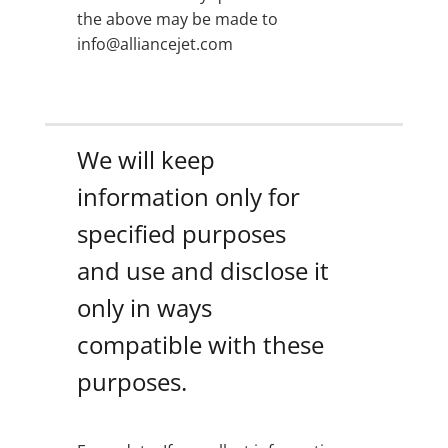
the above may be made to
info@alliancejet.com
We will keep
information only for
specified purposes
and use and disclose it
only in ways
compatible with these
purposes.