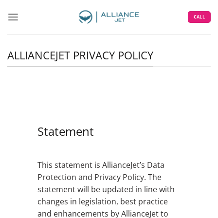
Skip
to
CALL
content
ALLIANCEJET PRIVACY POLICY
Statement
This statement is AllianceJet’s Data
Protection and Privacy Policy. The
statement will be updated in line with
changes in legislation, best practice
and enhancements by AllianceJet to