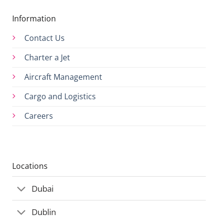
Information
Contact Us
Charter a Jet
Aircraft Management
Cargo and Logistics
Careers
Locations
Dubai
Dublin