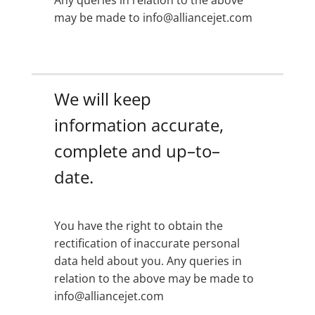
Any queries in relation to the above
may be made to info@alliancejet.com
We will keep
information accurate,
complete and up–to–
date.
You have the right to obtain the
rectification of inaccurate personal
data held about you. Any queries in
relation to the above may be made to
info@alliancejet.com