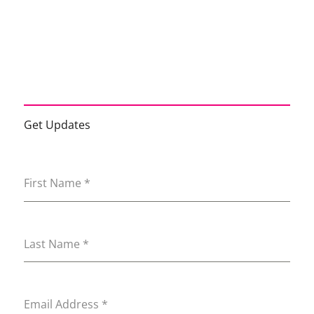
Get Updates
First Name
*
Last Name
*
Email Address
*