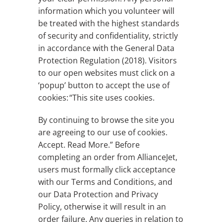
information which you volunteer will
be treated with the highest standards
of security and confidentiality, strictly
in accordance with the General Data
Protection Regulation (2018). Visitors
to our open websites must click on a
‘popup’ button to accept the use of
cookies: “This site uses cookies.
By continuing to browse the site you
are agreeing to our use of cookies.
Accept. Read More.” Before
completing an order from AllianceJet,
users must formally click acceptance
with our Terms and Conditions, and
our Data Protection and Privacy
Policy, otherwise it will result in an
order failure. Any queries in relation to