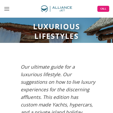
Skip
to
CALL
content
LUXURIOUS
LIFESTYLES
Our ultimate guide for a
luxurious lifestyle. Our
suggestions on how to live luxury
experiences for the discerning
affluents. This edition has
custom made Yachts, hypercars,
and a private island holiday.