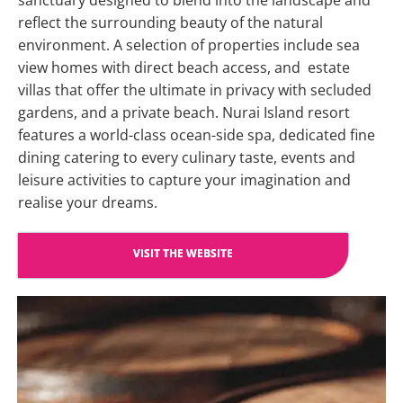
sanctuary designed to blend into the landscape and
reflect the surrounding beauty of the natural
environment. A selection of properties include sea
view homes with direct beach access, and estate
villas that offer the ultimate in privacy with secluded
gardens, and a private beach. Nurai Island resort
features a world-class ocean-side spa, dedicated fine
dining catering to every culinary taste, events and
leisure activities to capture your imagination and
realise your dreams.
VISIT THE WEBSITE