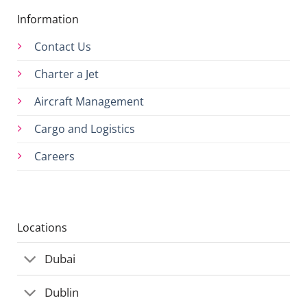
Information
Contact Us
Charter a Jet
Aircraft Management
Cargo and Logistics
Careers
Locations
Dubai
Dublin