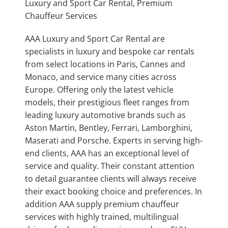
Luxury and Sport Car Rental, Premium
Chauffeur Services
AAA Luxury and Sport Car Rental are
specialists in luxury and bespoke car rentals
from select locations in Paris, Cannes and
Monaco, and service many cities across
Europe. Offering only the latest vehicle
models, their prestigious fleet ranges from
leading luxury automotive brands such as
Aston Martin, Bentley, Ferrari, Lamborghini,
Maserati and Porsche. Experts in serving high-
end clients, AAA has an exceptional level of
service and quality. Their constant attention
to detail guarantee clients will always receive
their exact booking choice and preferences. In
addition AAA supply premium chauffeur
services with highly trained, multilingual