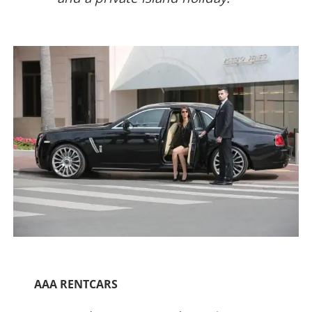
AAA RENTCARS