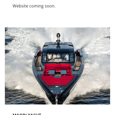
Website coming soon.