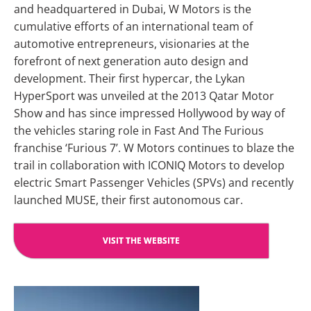
and headquartered in Dubai, W Motors is the
cumulative efforts of an international team of
automotive entrepreneurs, visionaries at the
forefront of next generation auto design and
development. Their first hypercar, the Lykan
HyperSport was unveiled at the 2013 Qatar Motor
Show and has since impressed Hollywood by way of
the vehicles staring role in Fast And The Furious
franchise ‘Furious 7’. W Motors continues to blaze the
trail in collaboration with ICONIQ Motors to develop
electric Smart Passenger Vehicles (SPVs) and recently
launched MUSE, their first autonomous car.
VISIT THE WEBSITE