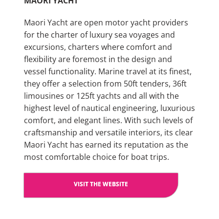
MAORI YACHT
Maori Yacht are open motor yacht providers
for the charter of luxury sea voyages and
excursions, charters where comfort and
flexibility are foremost in the design and
vessel functionality. Marine travel at its finest,
they offer a selection from 50ft tenders, 36ft
limousines or 125ft yachts and all with the
highest level of nautical engineering, luxurious
comfort, and elegant lines. With such levels of
craftsmanship and versatile interiors, its clear
Maori Yacht has earned its reputation as the
most comfortable choice for boat trips.
VISIT THE WEBSITE