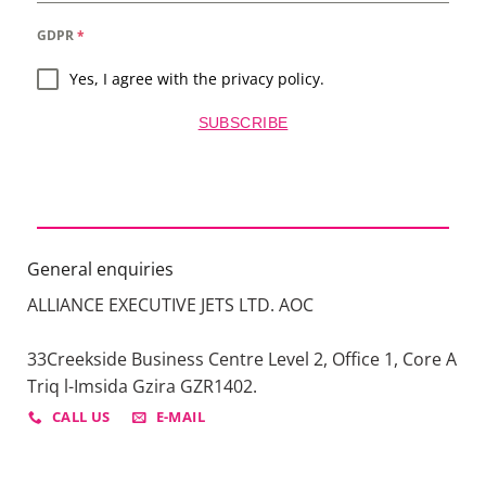
GDPR
*
Yes, I agree with the privacy policy.
SUBSCRIBE
General enquiries
ALLIANCE EXECUTIVE JETS LTD. AOC
33Creekside Business Centre Level 2, Office 1, Core A
Triq l-Imsida Gzira GZR1402.
CALL US
E-MAIL