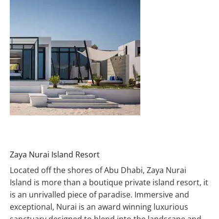
Zaya Nurai Island Resort
Located off the shores of Abu Dhabi, Zaya Nurai
Island is more than a boutique private island resort, it
is an unrivalled piece of paradise. Immersive and
exceptional, Nurai is an award winning luxurious