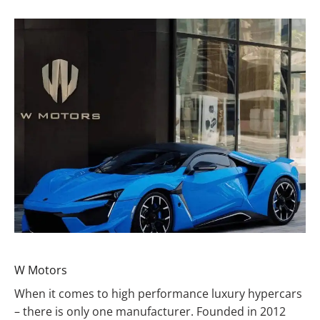
W Motors
When it comes to high performance luxury hypercars
– there is only one manufacturer. Founded in 2012