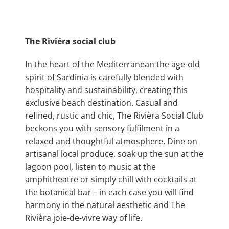
The Riviéra social club
In the heart of the Mediterranean the age-old
spirit of Sardinia is carefully blended with
hospitality and sustainability, creating this
exclusive beach destination. Casual and
refined, rustic and chic, The Rivièra Social Club
beckons you with sensory fulfilment in a
relaxed and thoughtful atmosphere. Dine on
artisanal local produce, soak up the sun at the
lagoon pool, listen to music at the
amphitheatre or simply chill with cocktails at
the botanical bar – in each case you will find
harmony in the natural aesthetic and The
Rivièra joie-de-vivre way of life.