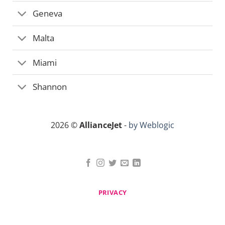
Geneva
Malta
Miami
Shannon
2026 ©
AllianceJet
-
by Weblogic
PRIVACY