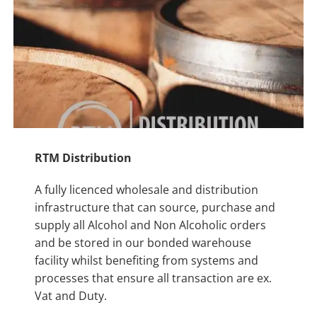
RTM Distribution
A fully licenced wholesale and distribution
infrastructure that can source, purchase and
supply all Alcohol and Non Alcoholic orders
and be stored in our bonded warehouse
facility whilst benefiting from systems and
processes that ensure all transaction are ex.
Vat and Duty.