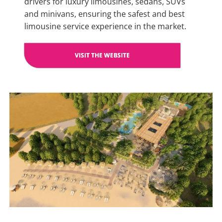
drivers for luxury limousines, sedans, SUVs
and minivans, ensuring the safest and best
limousine service experience in the market.
VISIT THE WEBSITE