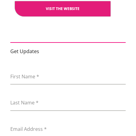
VISIT THE WEBSITE
Get Updates
First Name
*
Last Name
*
Email Address
*