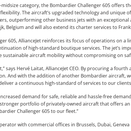
r-midsize category, the Bombardier Challenger 605 offers th
lexibility. The aircraft’s upgraded technology and unique off
rs, outperforming other business jets with an exceptional 
ijk, Belgium and will also extend its charter services to Fra
 605, AllianceJet reinforces its focus of operations on a lim
ntinuation of high-standard boutique services. The jet’s im
 sustainable aircraft mobility without compromising on saf
t,” says Hervé Laitat, AllianceJet CEO. By procuring a fourth ai
. And with the addition of another Bombardier aircraft, we a
liver a continuous high-standard of services to our clients
increased demand for safe, reliable and hassle-free demand,
stronger portfolio of privately-owned aircraft that offers an
rdier Challenger 605 to our fleet.”
 operator with commercial offices in Brussels, Dubai, Gene