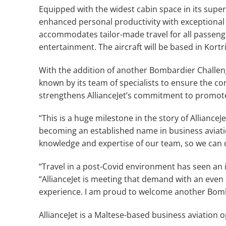
Equipped with the widest cabin space in its supe
enhanced personal productivity with exceptional f
accommodates tailor-made travel for all passenge
entertainment. The aircraft will be based in Kortr
With the addition of another Bombardier Challenger
known by its team of specialists to ensure the co
strengthens AllianceJet’s commitment to promote
“This is a huge milestone in the story of AllianceJe
becoming an established name in business aviation
knowledge and expertise of our team, so we can de
“Travel in a post-Covid environment has seen an 
“AllianceJet is meeting that demand with an even 
experience. I am proud to welcome another Bomba
AllianceJet is a Maltese-based business aviation