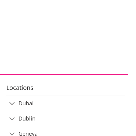
Locations
Dubai
Dublin
Geneva