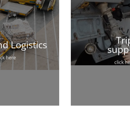
Tri
d Logistics
supp
ick here
click h