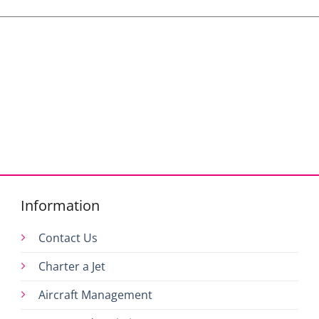
Information
Contact Us
Charter a Jet
Aircraft Management