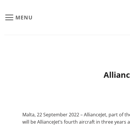
Skip
to
MENU
content
Allian
Malta, 22 September 2022 – AllianceJet, part of t
will be AllianceJet’s fourth aircraft in three ye