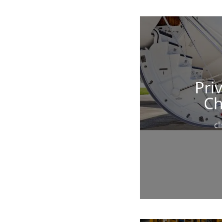
Priv
Ch
cl