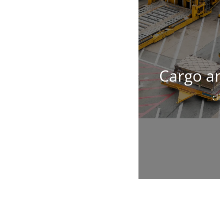
Cargo an
cl