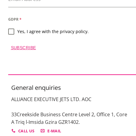
GDPR
*
Yes, I agree with the privacy policy.
SUBSCRIBE
General enquiries
ALLIANCE EXECUTIVE JETS LTD. AOC
33Creekside Business Centre Level 2, Office 1, Core
A Triq l-Imsida Gzira GZR1402.
CALL US
E-MAIL