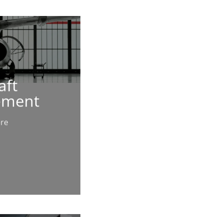
aft
ement
ere