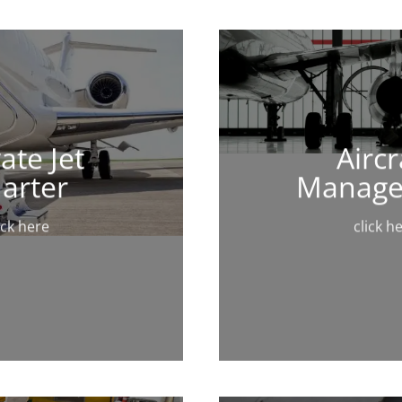
ate Jet
Aircr
arter
Manag
ick here
click h