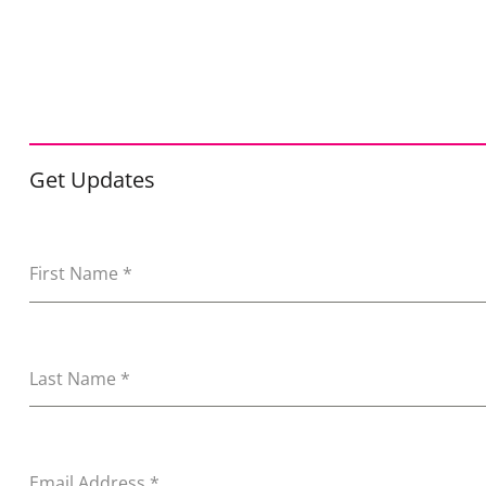
Get Updates
First Name
*
Last Name
*
Email Address
*