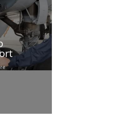
p
ort
ere