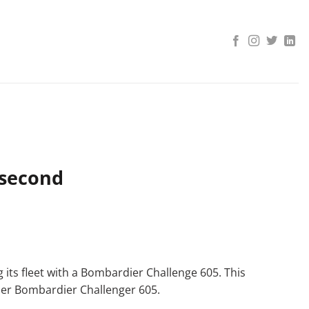
 second
 its fleet with a Bombardier Challenge 605. This
ther Bombardier Challenger 605.