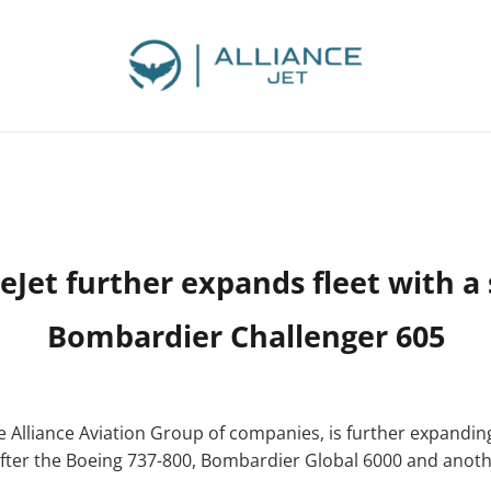
ceJet further expands fleet with a
Bombardier Challenger 605
he Alliance Aviation Group of companies, is further expanding
ars after the Boeing 737-800, Bombardier Global 6000 and ano