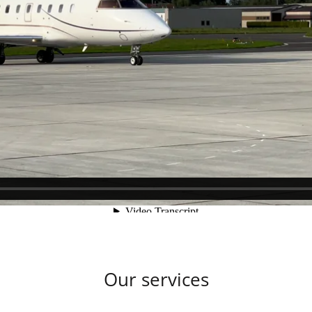
Our services