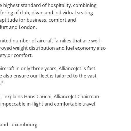
e highest standard of hospitality, combining
ering of club, divan and individual seating
aptitude for business, comfort and
nkfurt and London.
ited number of aircraft families that are well-
proved weight distribution and fuel economy also
ety or comfort.
rcraft in only three years, AllianceJet is fast
lso ensure our fleet is tailored to the vast
.”
” explains Hans Cauchi, AllianceJet Chairman.
 impeccable in-flight and comfortable travel
va and Luxembourg.